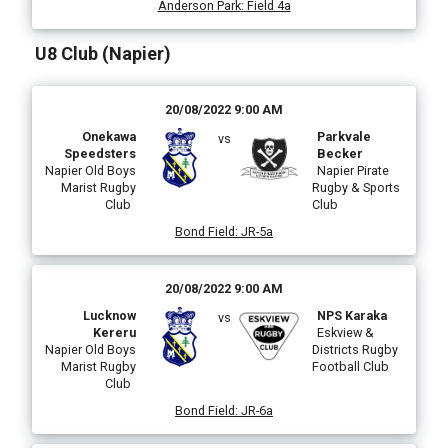
Anderson Park
:
Field 4a
U8 Club (Napier)
20/08/2022 9:00 AM
Onekawa
Parkvale
vs
Speedsters
Becker
Napier Old Boys
Napier Pirate
Marist Rugby
Rugby & Sports
Club
Club
Bond Field
:
JR-5a
20/08/2022 9:00 AM
Lucknow
NPS Karaka
vs
Kereru
Eskview &
Napier Old Boys
Districts Rugby
Marist Rugby
Football Club
Club
Bond Field
:
JR-6a