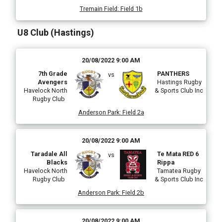
Tremain Field
:
Field 1b
U8 Club (Hastings)
20/08/2022 9:00 AM
7th Grade
PANTHERS
vs
Avengers
Hastings Rugby
Havelock North
& Sports Club Inc
Rugby Club
Anderson Park
:
Field 2a
20/08/2022 9:00 AM
Taradale All
Te Mata RED 6
vs
Blacks
Rippa
Havelock North
Tamatea Rugby
Rugby Club
& Sports Club Inc
Anderson Park
:
Field 2b
20/08/2022 9:00 AM