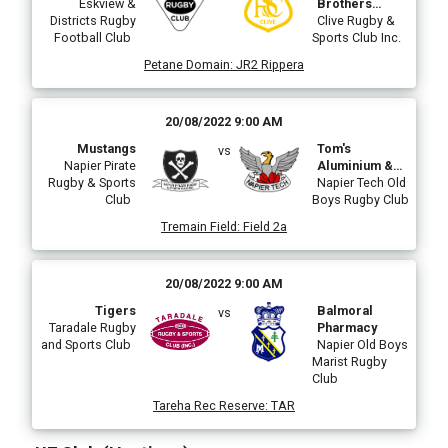
Eskview &
Brothers
Districts Rugby
Plumbing &
Clive Rugby &
Football Club
Sports Club Inc.
Electrical
Petane Domain
:
JR2 Rippera
20/08/2022 9:00 AM
Mustangs
Tom's
vs
Napier Pirate
Aluminium &
Rugby & Sports
Maintenance
Napier Tech Old
Club
Boys Rugby Club
Tech Taniwha
Tremain Field
:
Field 2a
20/08/2022 9:00 AM
Tigers
Balmoral
vs
Taradale Rugby
Pharmacy
and Sports Club
Napier Old Boys
Marist Rugby
Club
Tareha Rec Reserve
:
TAR