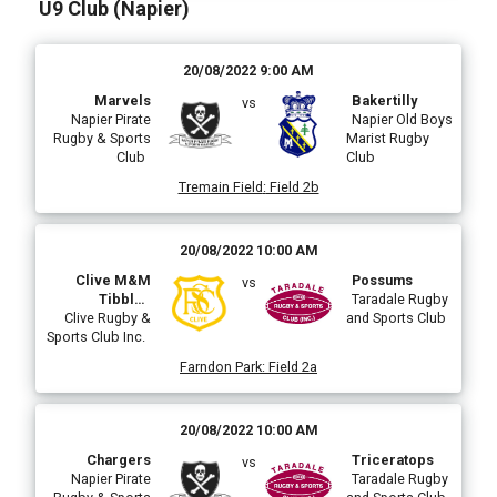
U9 Club (Napier)
20/08/2022 9:00 AM
Marvels
Bakertilly
vs
Napier Pirate
Napier Old Boys
Rugby & Sports
Marist Rugby
Club
Club
Tremain Field
:
Field 2b
20/08/2022 10:00 AM
Clive M&M
Possums
vs
Tibbles
Taradale Rugby
Construction
Clive Rugby &
and Sports Club
Sports Club Inc.
Farndon Park
:
Field 2a
20/08/2022 10:00 AM
Chargers
Triceratops
vs
Napier Pirate
Taradale Rugby