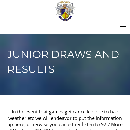
Toggle
JUNIOR DRAWS AND
RESULTS
In the event that games get cancelled due to bad
weather etc we will endeavor to put the information
up here, otherwise you can either listen to 92.7 More