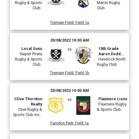
Rugby & Sports
Marist Rugby
Club
Club
Tremain Field
:
Field 1a
20/08/2022 10:00 AM
Local Guns
10th Grade
vs
Napier Pirate
Aaron Dodd
Rugby & Sports
Lions
Havelock North
Club
Rugby Club
Tremain Field
:
Field 1b
20/08/2022 10:00 AM
Clive Thornton
Flaxmere Lions
vs
Realty
Flaxmere Rugby
Clive Rugby &
& Sports Club
Sports Club Inc.
Farndon Park
:
Field 1a