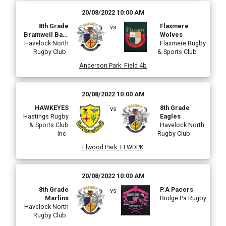
20/08/2022 10:00 AM
8th Grade
Flaxmere
vs
Bramwell Bate
Wolves
Havelock North
Makos
Flaxmere Rugby
Rugby Club
& Sports Club
Anderson Park
:
Field 4b
20/08/2022 10:00 AM
HAWKEYES
8th Grade
vs
Hastings Rugby
Eagles
& Sports Club
Havelock North
Inc
Rugby Club
Elwood Park
:
ELWDPK
20/08/2022 10:00 AM
8th Grade
P.A Pacers
vs
Marlins
Bridge Pa Rugby
Havelock North
Rugby Club