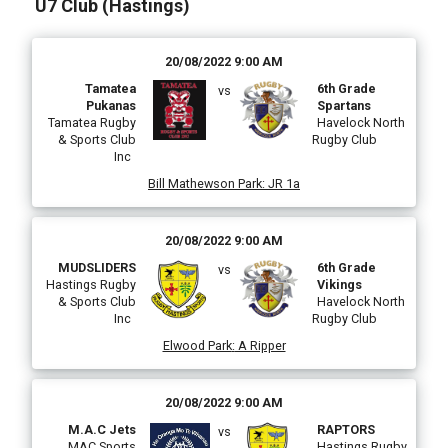
U7 Club (Hastings)
20/08/2022 9:00 AM
Tamatea
6th Grade
vs
Pukanas
Spartans
Tamatea Rugby
Havelock North
& Sports Club
Rugby Club
Inc
Bill Mathewson Park
:
JR 1a
20/08/2022 9:00 AM
MUDSLIDERS
6th Grade
vs
Hastings Rugby
Vikings
& Sports Club
Havelock North
Inc
Rugby Club
Elwood Park
:
A Ripper
20/08/2022 9:00 AM
M.A.C Jets
RAPTORS
vs
MAC Sports
Hastings Rugby