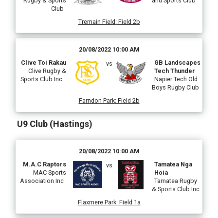
Rugby & Sports
and Sports Club
Club
Tremain Field
:
Field 2b
20/08/2022 10:00 AM
Clive Toi Rakau
GB Landscapes
vs
Clive Rugby &
Tech Thunder
Sports Club Inc.
Napier Tech Old
Boys Rugby Club
Farndon Park
:
Field 2b
U9 Club (Hastings)
20/08/2022 10:00 AM
M.A.C Raptors
Tamatea Nga
vs
MAC Sports
Hoia
Association Inc
Tamatea Rugby
& Sports Club Inc
Flaxmere Park
:
Field 1a