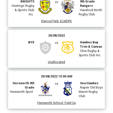
KNIGHTS
9th Grade
vs
Hastings Rugby
Rangers
& Sports Club
Havelock North
Inc
Rugby Club
Elwood Park
:
ELWDPK
20/08/2022
BYE
Hawkes Bay
vs
Trim & Canvas
Clive Rugby &
Sports Club Inc.
Unallocated
20/08/2022 10:00 AM
Hereworth 9th
Sea Hawkes
vs
Grade
Napier Old Boys
Hereworth Sport
Marist Rugby
Club
Hereworth School
:
Field 2a