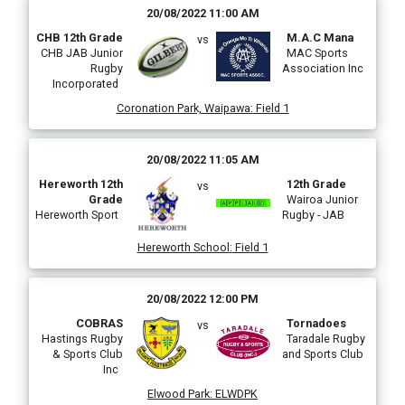
20/08/2022 11:00 AM
CHB 12th Grade
M.A.C Mana
vs
CHB JAB Junior
MAC Sports
Rugby
Association Inc
Incorporated
Coronation Park, Waipawa
:
Field 1
20/08/2022 11:05 AM
Hereworth 12th
12th Grade
vs
Grade
Wairoa Junior
Hereworth Sport
Rugby - JAB
Hereworth School
:
Field 1
20/08/2022 12:00 PM
COBRAS
Tornadoes
vs
Hastings Rugby
Taradale Rugby
& Sports Club
and Sports Club
Inc
Elwood Park
:
ELWDPK