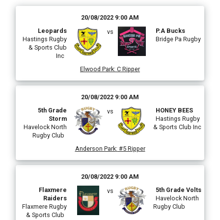
20/08/2022 9:00 AM
Leopards
P.A Bucks
vs
Hastings Rugby
Bridge Pa Rugby
& Sports Club
Inc
Elwood Park
:
C Ripper
20/08/2022 9:00 AM
5th Grade
HONEY BEES
vs
Storm
Hastings Rugby
Havelock North
& Sports Club Inc
Rugby Club
Anderson Park
:
#5 Ripper
20/08/2022 9:00 AM
Flaxmere
5th Grade Volts
vs
Raiders
Havelock North
Flaxmere Rugby
Rugby Club
& Sports Club