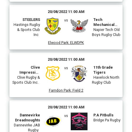
20/08/2022 11:00 AM
STEELERS
Tech
vs
Hastings Rugby
Mechanical
& Sports Club
Tech Panthers
Napier Tech Old
Inc
Boys Rugby Club
Elwood Park
:
ELWDPK
20/08/2022 11:00 AM
Clive
11th Grade
vs
Impressive
Tigers
Clive Rugby &
Plastering
Havelock North
Sports Club Inc.
Rugby Club
Farndon Park
:
Field 2
20/08/2022 11:00 AM
Dannevirke
P.A Pitbulls
vs
Dreadnoughts
Bridge Pa Rugby
Dannevirke JAB
Rugby