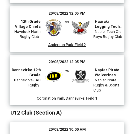
20/08/2022 12:05 PM
12th Grade
Hauraki
vs
Village Chiefs
Logging Tech
Havelock North
Mustangs
Napier Tech Old
Rugby Club
Boys Rugby Club
Anderson Park
:
Field 2
20/08/2022 12:05 PM
Dannevirke 12th
Napier Pirate
vs
Grade
Wolverines
Dannevirke JAB
Napier Pirate
Rugby
Rugby & Sports
Club
Coronation Park, Dannevirke
:
Field 1
U12 Club (Section A)
20/08/2022 10:00 AM