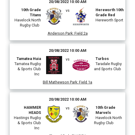
20/08/2022 10:00 AM
10th Grade
Hereworth 10th
vs
Titans
Grade Red
Havelock North
Hereworth Sport
Rugby Club
Anderson Park
:
Field 2a
20/08/2022 10:00 AM
Tamatea Huia
Turbos
vs
Tamatea Rugby
Taradale Rugby
& Sports Club
and Sports Club
Inc
Bill Mathewson Park
:
Field 1a
20/08/2022 10:00 AM
HAMMER
10th Grade
vs
HEADS
Marvels
Hastings Rugby
Havelock North
& Sports Club
Rugby Club
Inc