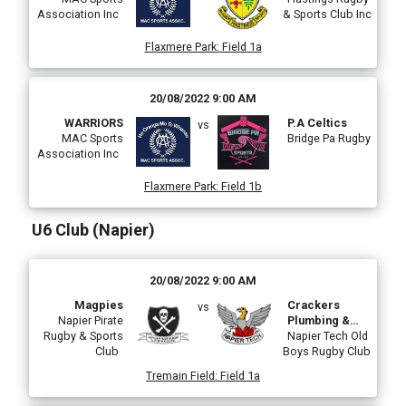
Association Inc
& Sports Club Inc
Flaxmere Park
:
Field 1a
20/08/2022 9:00 AM
WARRIORS
P.A Celtics
vs
MAC Sports
Bridge Pa Rugby
Association Inc
Flaxmere Park
:
Field 1b
U6 Club (Napier)
20/08/2022 9:00 AM
Magpies
Crackers
vs
Napier Pirate
Plumbing &
Rugby & Sports
Drainage Tech
Napier Tech Old
Club
Boys Rugby Club
Eels
Tremain Field
:
Field 1a