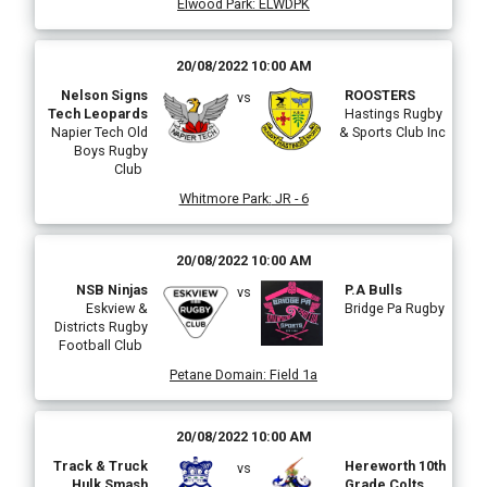
Elwood Park
:
ELWDPK
20/08/2022 10:00 AM
Nelson Signs
ROOSTERS
vs
Tech Leopards
Hastings Rugby
Napier Tech Old
& Sports Club Inc
Boys Rugby
Club
Whitmore Park
:
JR - 6
20/08/2022 10:00 AM
NSB Ninjas
P.A Bulls
vs
Eskview &
Bridge Pa Rugby
Districts Rugby
Football Club
Petane Domain
:
Field 1a
20/08/2022 10:00 AM
Track & Truck
Hereworth 10th
vs
Hulk Smash
Grade Colts