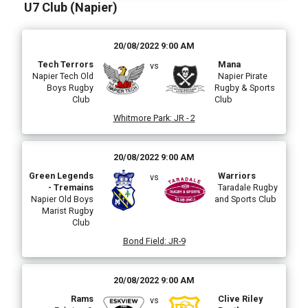
U7 Club (Napier)
20/08/2022 9:00 AM
Tech Terrors
Mana
vs
Napier Tech Old
Napier Pirate
Boys Rugby
Rugby & Sports
Club
Club
Whitmore Park
:
JR - 2
20/08/2022 9:00 AM
Green Legends
Warriors
vs
- Tremains
Taradale Rugby
Napier Old Boys
and Sports Club
Marist Rugby
Club
Bond Field
:
JR-9
20/08/2022 9:00 AM
Rams
Clive Riley
vs