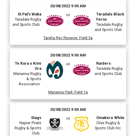
20/08/2022 9:00 AM
St Pat's Waka
Taradale Black
vs
Taradale Rugby
Ferns
and Sports Club
Taradale Rugby
and Sports Club
Tareha Rec Reserve
:
Field 3a
20/08/2022 9:00 AM
Te Kura o Kimi
Raiders
vs
Ora
Taradale Rugby
Maraenui Rugby
and Sports Club
& Sports
Association
Maraenui Park
:
Field 1a
20/08/2022 9:00 AM
Stags
Omakere White
vs
Napier Pirate
Clive Rugby &
Rugby & Sports
Sports Club Inc.
Club