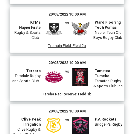
20/08/2022 10:00 AM
KTMs
Ward Flooring
vs
Napier Pirate
Tech Pumas
Rugby & Sports
Napier Tech Old
Club
Boys Rugby Club
Tremain Field
:
Field 2a
20/08/2022 10:00 AM
Terrors
Tamatea
vs
Taradale Rugby
Tumeke
and Sports Club
Tamatea Rugby
& Sports Club Inc
Tareha Rec Reserve
:
Field 1b
20/08/2022 10:00 AM
Clive Peak
P.A Rockets
vs
Irrigation
Bridge Pa Rugby
Clive Rugby &