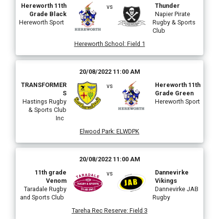
Hereworth 11th
Thunder
vs
Grade Black
Napier Pirate
Hereworth Sport
Rugby & Sports
Club
Hereworth School
:
Field 1
20/08/2022 11:00 AM
TRANSFORMER
Hereworth 11th
vs
S
Grade Green
Hastings Rugby
Hereworth Sport
& Sports Club
Inc
Elwood Park
:
ELWDPK
20/08/2022 11:00 AM
11th grade
Dannevirke
vs
Venom
Vikings
Taradale Rugby
Dannevirke JAB
and Sports Club
Rugby
Tareha Rec Reserve
:
Field 3