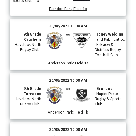
Sports Club Inc.
Farndon Park
:
Field 1b
20/08/2022 10:00 AM
9th Grade
Tongy Welding
vs
Crushers
and Fabrication
Havelock North
Stingrays
Eskview &
Rugby Club
Districts Rugby
Football Club
Anderson Park
:
Field 1a
20/08/2022 10:00 AM
9th Grade
Broncos
vs
Tornados
Napier Pirate
Havelock North
Rugby & Sports
Rugby Club
Club
Anderson Park
:
Field 1b
20/08/2022 10:00 AM