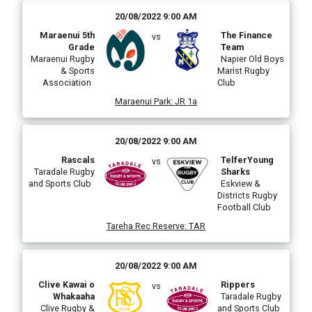
20/08/2022 9:00 AM
Maraenui 5th
The Finance
vs
Grade
Team
Maraenui Rugby
Napier Old Boys
& Sports
Marist Rugby
Association
Club
Maraenui Park
:
JR 1a
20/08/2022 9:00 AM
Rascals
TelferYoung
vs
Taradale Rugby
Sharks
and Sports Club
Eskview &
Districts Rugby
Football Club
Tareha Rec Reserve
:
TAR
20/08/2022 9:00 AM
Clive Kawai o
Rippers
vs
Whakaaha
Taradale Rugby
Clive Rugby &
and Sports Club