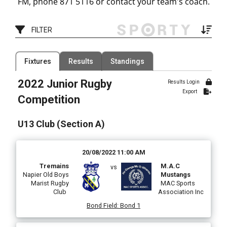
FM, phone 871 5116 or contact your team's coach.
FILTER
Filter by Grade
Fixtures
Results
Standings
0 Organisations
Filter by Organisation
8 Grades
2022 Junior Rugby
Results Login
Filter by Venue
Export
78 Venues
Competition
Date Range
U13 Club (Section A)
20/08/2022 11:00 AM
Tremains
M.A.C
vs
Napier Old Boys
Mustangs
Marist Rugby
MAC Sports
Club
Association Inc
Bond Field
:
Bond 1