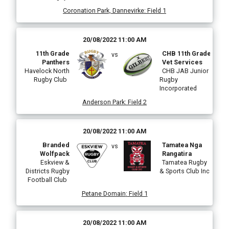
Coronation Park, Dannevirke
:
Field 1
20/08/2022 11:00 AM
11th Grade
CHB 11th Grade
vs
Panthers
Vet Services
Havelock North
CHB JAB Junior
Rugby Club
Rugby
Incorporated
Anderson Park
:
Field 2
20/08/2022 11:00 AM
Branded
Tamatea Nga
vs
Wolfpack
Rangatira
Eskview &
Tamatea Rugby
Districts Rugby
& Sports Club Inc
Football Club
Petane Domain
:
Field 1
20/08/2022 11:00 AM