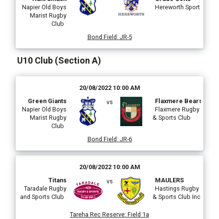
Napier Old Boys
Hereworth Sport
Marist Rugby
Club
Bond Field
:
JR-5
U10 Club (Section A)
20/08/2022 10:00 AM
Green Giants
Flaxmere Bears
vs
Napier Old Boys
Flaxmere Rugby
Marist Rugby
& Sports Club
Club
Bond Field
:
JR-6
20/08/2022 10:00 AM
Titans
MAULERS
vs
Taradale Rugby
Hastings Rugby
and Sports Club
& Sports Club Inc
Tareha Rec Reserve
:
Field 1a