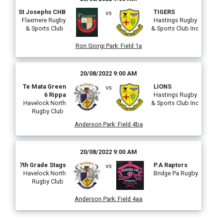
St Josephs CHB
TIGERS
vs
Flaxmere Rugby
Hastings Rugby
& Sports Club
& Sports Club Inc
Ron Giorgi Park
:
Field 1a
20/08/2022 9:00 AM
Te Mata Green
LIONS
vs
6 Rippa
Hastings Rugby
Havelock North
& Sports Club Inc
Rugby Club
Anderson Park
:
Field 4ba
20/08/2022 9:00 AM
7th Grade Stags
P.A Raptors
vs
Havelock North
Bridge Pa Rugby
Rugby Club
Anderson Park
:
Field 4aa