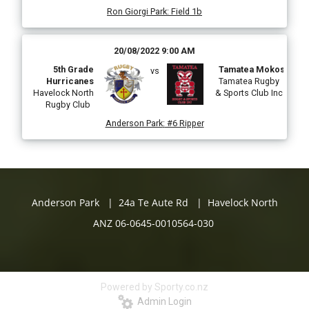
Ron Giorgi Park
:
Field 1b
20/08/2022 9:00 AM
5th Grade
Tamatea Mokos
vs
Hurricanes
Tamatea Rugby
Havelock North
& Sports Club Inc
Rugby Club
Anderson Park
:
#6 Ripper
Anderson Park | 24a Te Aute Rd | Havelock North
ANZ 06-0645-0010564-030
Powered by Sporty.co.nz
Admin Login