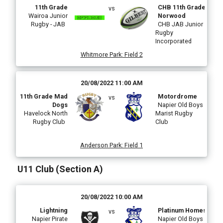
11th Grade
CHB 11th Grade
vs
Wairoa Junior
Norwood
Rugby - JAB
CHB JAB Junior
Rugby
Incorporated
Whitmore Park
:
Field 2
20/08/2022 11:00 AM
11th Grade Mad
Motordrome
vs
Dogs
Napier Old Boys
Havelock North
Marist Rugby
Rugby Club
Club
Anderson Park
:
Field 1
U11 Club (Section A)
20/08/2022 10:00 AM
Lightning
Platinum Homes
vs
Napier Pirate
Napier Old Boys