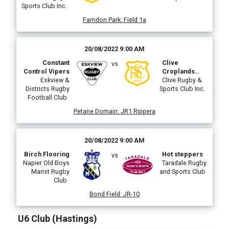
Sports Club Inc.
Farndon Park
:
Field 1a
20/08/2022 9:00 AM
Constant
Clive
vs
Control Vipers
Croplands
Eskview &
Sprayshop
Clive Rugby &
Districts Rugby
Sports Club Inc.
Football Club
Petane Domain
:
JR1 Rippera
20/08/2022 9:00 AM
Birch Flooring
Hot steppers
vs
Napier Old Boys
Taradale Rugby
Marist Rugby
and Sports Club
Club
Bond Field
:
JR-10
U6 Club (Hastings)