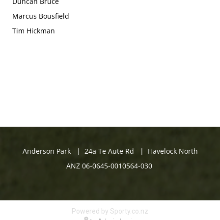
Duncan Bruce
Marcus Bousfield
Tim Hickman
Anderson Park | 24a Te Aute Rd | Havelock North
ANZ 06-0645-0010564-030
Powered by Sporty.co.nz