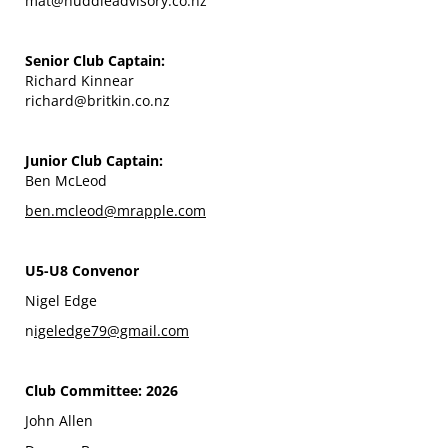
mat@huddleadvisory.co.nz
Senior Club Captain:
Richard Kinnear
richard@britkin.co.nz
Junior Club Captain:
Ben McLeod
ben.mcleod@mrapple.com
U5-U8 Convenor
Nigel Edge
n
igeledge79@gmail.com
Club Committee: 2026
John Allen