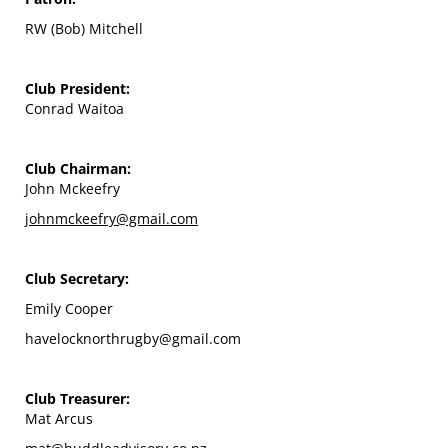
RW (Bob) Mitchell
Club President:
Conrad Waitoa
Club Chairman:
John Mckeefry
johnmckeefry@gmail.com
Club Secretary:
Emily Cooper
havelocknorthrugby@gmail.com
Club Treasurer:
Mat Arcus