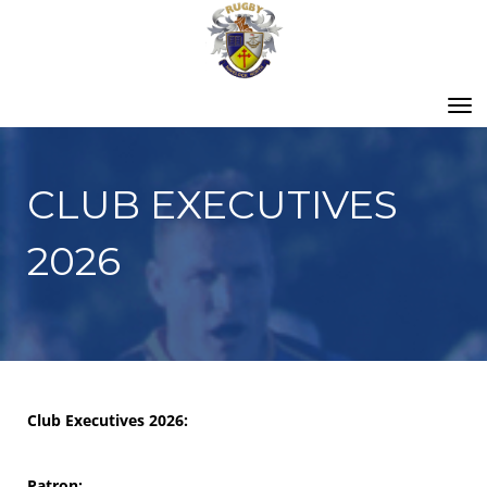
Toggle
CLUB EXECUTIVES
2026
Club Executives 2026:
Patron: