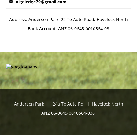
nigeledge79@gmail.com
Address: Anderson Park, 22 Te Aute Road, Havelock North
Bank Account: ANZ 06-0645-0010564-03
Anderson Park | 24a Te Aute Rd | Havelock North
ANZ 06-0645-0010564-030