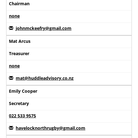
Chairman
none
johnmckeefry@gmail.com
Mat Arcus
Treasurer
none
mat@huddleadvisory.co.nz
Emily Cooper
Secretary
022 533 9575
havelocknorthrugby@gmail.com