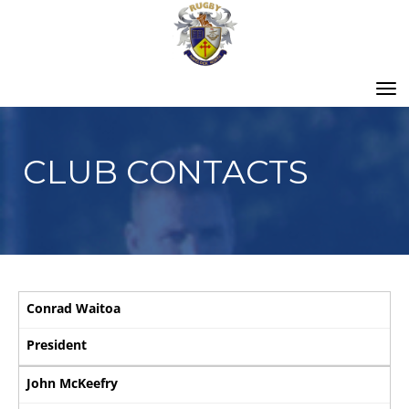
Toggle
CLUB CONTACTS
Conrad Waitoa
President
John McKeefry