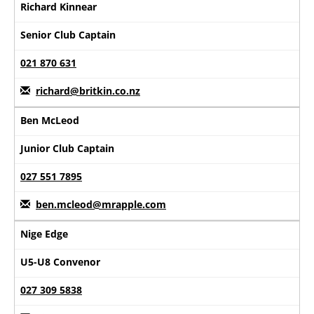
Richard Kinnear
Senior Club Captain
021 870 631
richard@britkin.co.nz
Ben McLeod
Junior Club Captain
027 551 7895
ben.mcleod@mrapple.com
Nige Edge
U5-U8 Convenor
027 309 5838